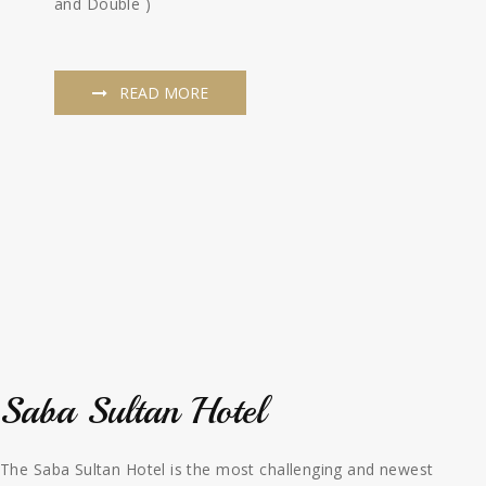
and Double )
READ MORE
Saba Sultan Hotel
The Saba Sultan Hotel is the most challenging and newest