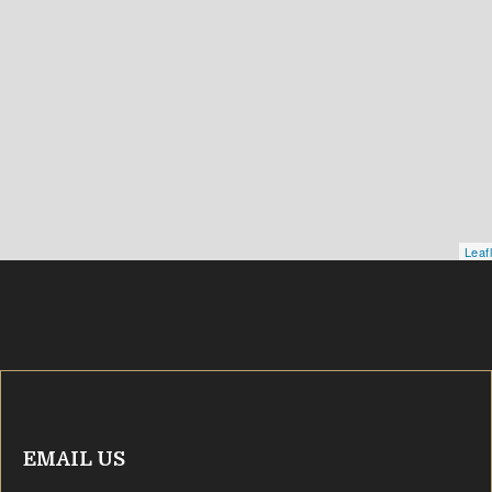
Leaf
EMAIL US