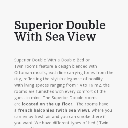
Superior Double
With Sea View
Superior Double With a Double Bed or
Twin rooms feature a design blended with
Ottoman motifs, each line carrying tones from the
city, reflecting the stylish elegance of nobility.
With living spaces ranging from 14 to 16 m2, the
rooms are furnished with every comfort of the
guest in mind. The Superior Double rooms
are
located on the up floor.
The rooms have
a
french balconies (with Sea View),
where you
can enjoy fresh air and you can smoke there if
you want. We have different types of bed ( Twin