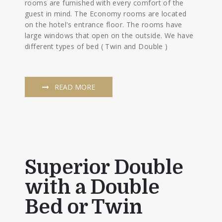
rooms are furnished with every comfort of the
guest in mind. The Economy rooms are located
on the hotel's entrance floor. The rooms have
large windows that open on the outside. We have
different types of bed ( Twin and Double )
READ MORE
Superior Double
with a Double
Bed or Twin