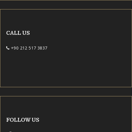
CALL US
+90 212 517 3837
FOLLOW US