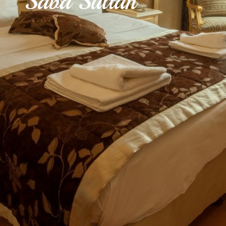
Saba Sultan
Hotel