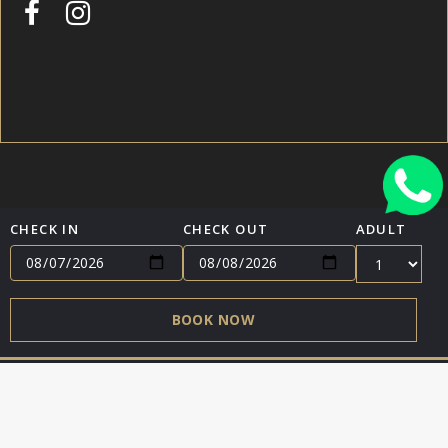
CHECK IN
CHECK OUT
ADULT
HOME
TERMS & CONDITIONS
CONTACT
BOOK NOW
ENGLISH (US)