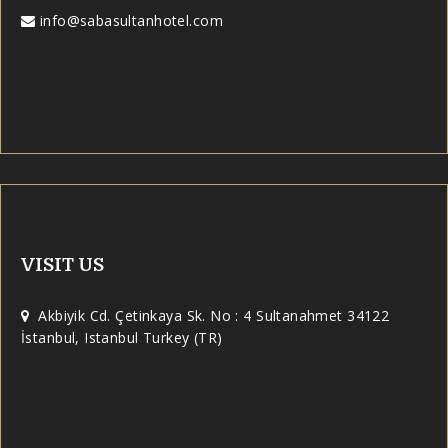
info@sabasultanhotel.com
VISIT US
Akbiyik Cd. Çetinkaya Sk. No : 4 Sultanahmet 34122
İstanbul, Istanbul Turkey (TR)