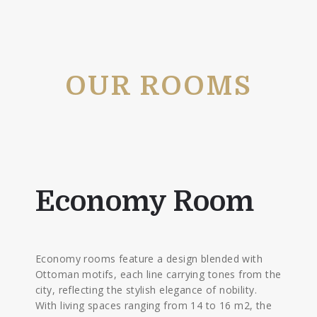
OUR ROOMS
Economy Room
Economy rooms feature a design blended with
Ottoman motifs, each line carrying tones from the
city, reflecting the stylish elegance of nobility.
With living spaces ranging from 14 to 16 m2, the