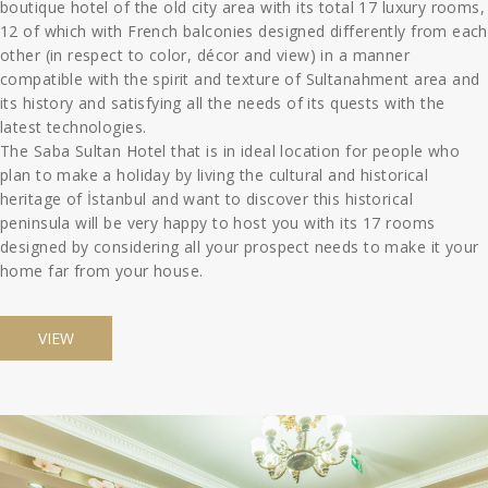
boutique hotel of the old city area with its total 17 luxury rooms,
12 of which with French balconies designed differently from each
other (in respect to color, décor and view) in a manner
compatible with the spirit and texture of Sultanahment area and
its history and satisfying all the needs of its quests with the
latest technologies.
The Saba Sultan Hotel that is in ideal location for people who
plan to make a holiday by living the cultural and historical
heritage of İstanbul and want to discover this historical
peninsula will be very happy to host you with its 17 rooms
designed by considering all your prospect needs to make it your
home far from your house.
VIEW