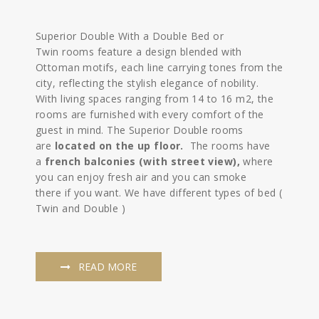
Superior Double With a Double Bed or
Twin rooms feature a design blended with
Ottoman motifs, each line carrying tones from the
city, reflecting the stylish elegance of nobility.
With living spaces ranging from 14 to 16 m2, the
rooms are furnished with every comfort of the
guest in mind. The Superior Double rooms
are
located on the up floor.
The rooms have
a
french balconies (with street view),
where
you can enjoy fresh air and you can smoke
there if you want. We have different types of bed (
Twin and Double )
READ MORE